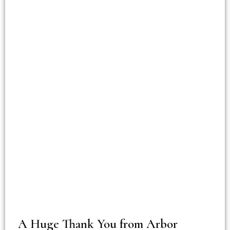
A Huge Thank You from Arbor