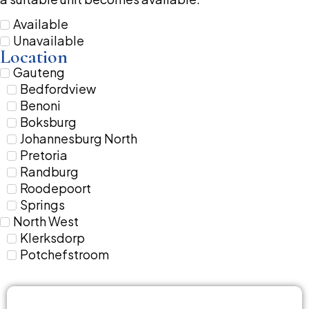
Available
Unavailable
Location
Gauteng
Bedfordview
Benoni
Boksburg
Johannesburg North
Pretoria
Randburg
Roodepoort
Springs
North West
Klerksdorp
Potchefstroom