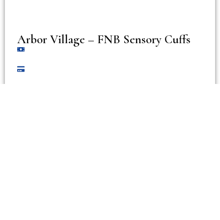
Arbor Village – FNB Sensory Cuffs
View Accommodation