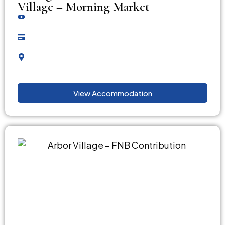
Village – Morning Market
View Accommodation