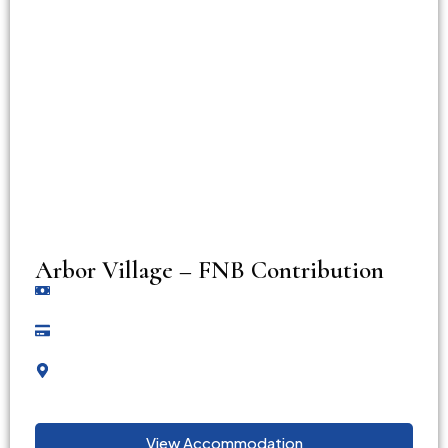
Arbor Village – FNB Contribution
View Accommodation