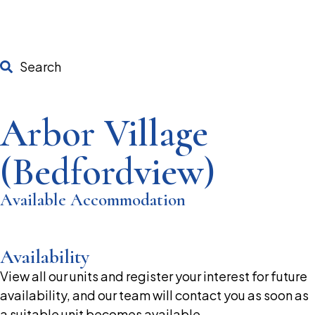
Search
Arbor Village
(Bedfordview)
Available Accommodation
Availability
View all our units and register your interest for future
availability, and our team will contact you as soon as
a suitable unit becomes available.