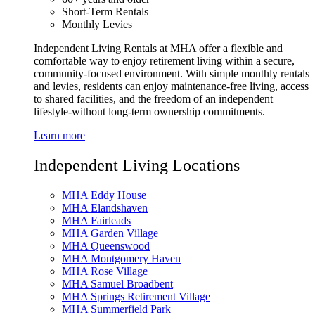
Short-Term Rentals
Monthly Levies
Independent Living Rentals at MHA offer a flexible and
comfortable way to enjoy retirement living within a secure,
community-focused environment. With simple monthly rentals
and levies, residents can enjoy maintenance-free living, access
to shared facilities, and the freedom of an independent
lifestyle-without long-term ownership commitments.
Learn more
Independent Living Locations
MHA Eddy House
MHA Elandshaven
MHA Fairleads
MHA Garden Village
MHA Queenswood
MHA Montgomery Haven
MHA Rose Village
MHA Samuel Broadbent
MHA Springs Retirement Village
MHA Summerfield Park