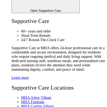
Open Supportive Care
Supportive Care
60+ years and older
Short-Term Rentals
24/7 Round-The-Clock Care
Supportive Care at MHA offers 24-hour professional care in a
comfortable and secure environment, designed for residents
who require ongoing medical and daily living support. With
dedicated nursing staff, nutritious meals, and personalised care
plans, residents receive the attention they need while
maintaining dignity, comfort, and peace of mind.
Learn more
Supportive Care Locations
MHA Arbor Village
MHA Fairleads
MHA Garden Village