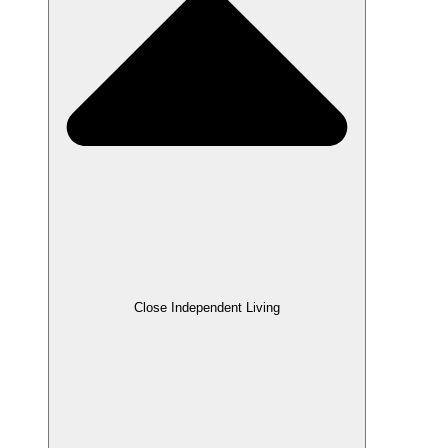
Close Independent Living