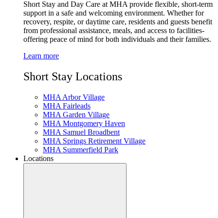
Short Stay and Day Care at MHA provide flexible, short-term
support in a safe and welcoming environment. Whether for
recovery, respite, or daytime care, residents and guests benefit
from professional assistance, meals, and access to facilities-
offering peace of mind for both individuals and their families.
Learn more
Short Stay Locations
MHA Arbor Village
MHA Fairleads
MHA Garden Village
MHA Montgomery Haven
MHA Samuel Broadbent
MHA Springs Retirement Village
MHA Summerfield Park
Locations