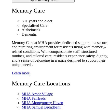
Memory Care
60+ years and older
Specialised Care
Alzheimer's
Dementia
Memory Care at MHA provides dedicated support in a secure
and nurturing environment for residents living with memory-
related conditions. With compassionate staff, structured
routines, and tailored care, residents experience safety, dignity,
and a sense of belonging in a space designed to support their
unique needs.
Learn more
Memory Care Locations
MHA Arbor Village
MHA Fairleads
MHA Montgomery Haven
MHA Samuel Broadbent