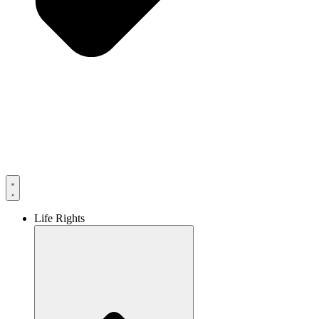
Life Rights