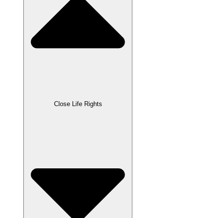
Close Life Rights