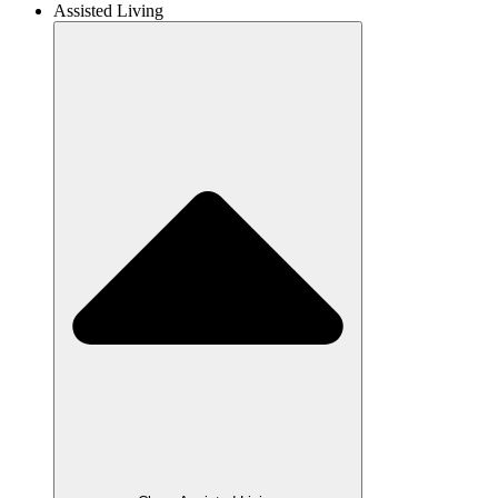
Assisted Living