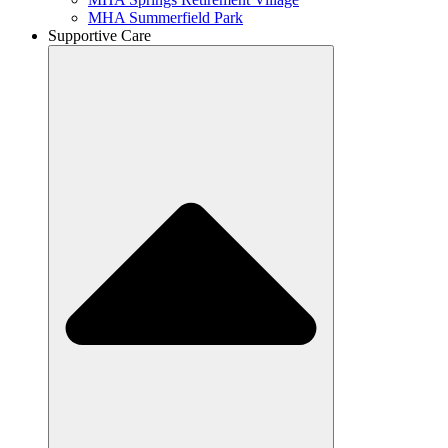
MHA Summerfield Park
Supportive Care