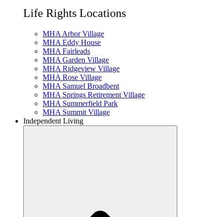
Life Rights Locations
MHA Arbor Village
MHA Eddy House
MHA Fairleads
MHA Garden Village
MHA Ridgeview Village
MHA Rose Village
MHA Samuel Broadbent
MHA Springs Retirement Village
MHA Summerfield Park
MHA Summit Village
Independent Living