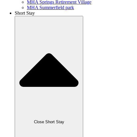
MHA Springs Retirement Village
MHA Summerfield park
Short Stay
Close Short Stay