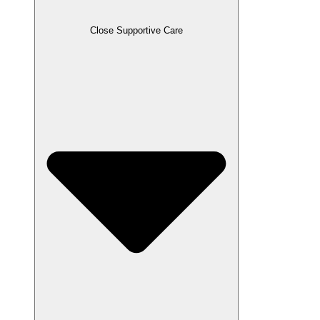
Close Supportive Care