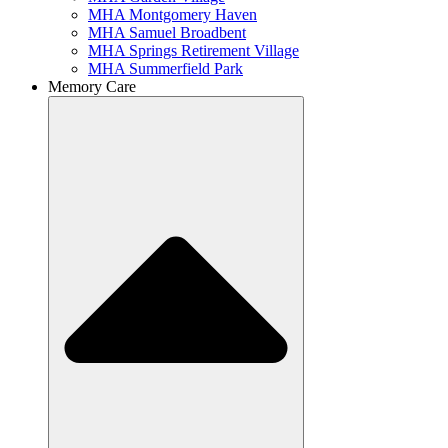
MHA Montgomery Haven
MHA Samuel Broadbent
MHA Springs Retirement Village
MHA Summerfield Park
Memory Care