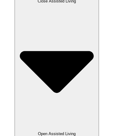
Close Assisted Living
Open Assisted Living