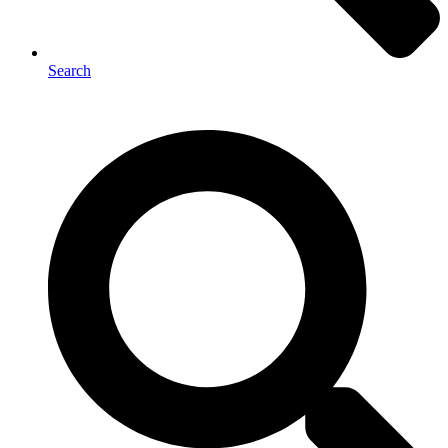
Search