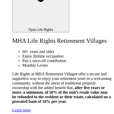
Open Life Rights
MHA Life Rights Retirement Villages
60+ years and older
Enjoy lifetime occupation
Pay a once-off contribution
Monthly Levies
Life Rights at MHA Retirement Village
s
offer a secure and
supportive way to enjoy your retirement years in a welcoming
community, without the stress of traditional property
ownership with the added benefit that,
after five years or
more, a minimum, of 50% of the unit’s resale value may
be refunded to the resident or their estate, calculated on a
prorated basis of 10% per year.
Learn more