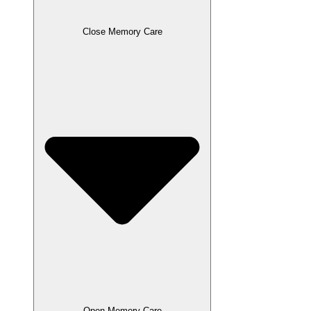
Close Memory Care
Open Memory Care