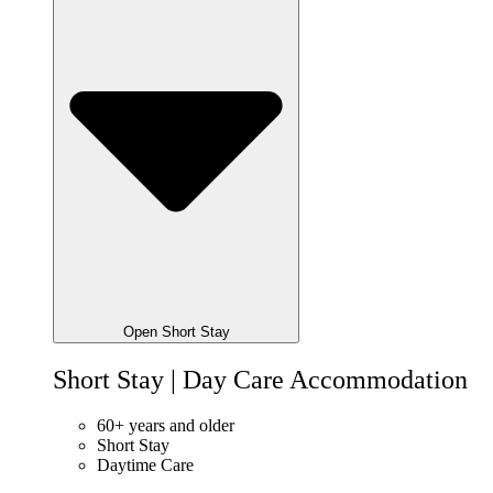
Open Short Stay
Short Stay | Day Care Accommodation
60+ years and older
Short Stay
Daytime Care