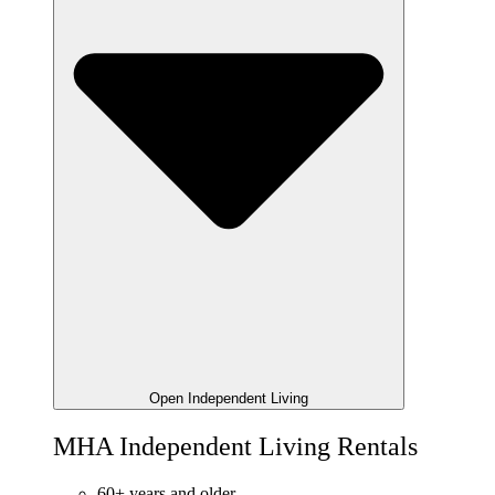
Open Independent Living
MHA Independent Living Rentals
60+ years and older