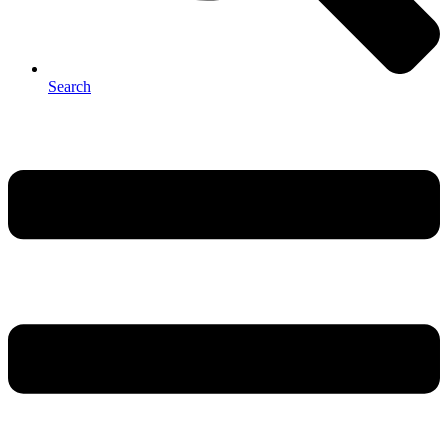
Search