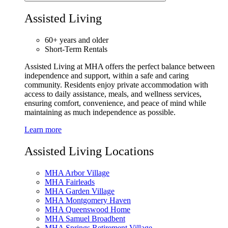
Assisted Living
60+ years and older
Short-Term Rentals
Assisted Living at MHA offers the perfect balance between
independence and support, within a safe and caring
community. Residents enjoy private accommodation with
access to daily assistance, meals, and wellness services,
ensuring comfort, convenience, and peace of mind while
maintaining as much independence as possible.
Learn more
Assisted Living Locations
MHA Arbor Village
MHA Fairleads
MHA Garden Village
MHA Montgomery Haven
MHA Queenswood Home
MHA Samuel Broadbent
MHA Springs Retirement Village