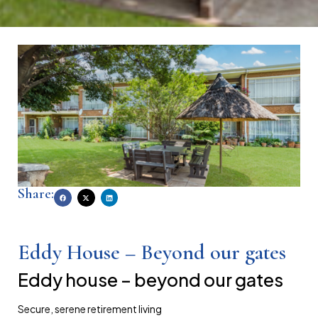
Share:
Eddy House – Beyond our gates
eddy house – beyond our gates
secure, serene retirement living