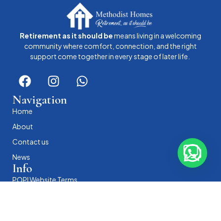
Retirement as it should be
means living in a welcoming
community where comfort, connection, and the right
support come together in every stage of later life.
Navigation
Home
About
Contact us
News
Info
POPI Website Terms
POPI Privacy Policy
POPI Cookie Policy