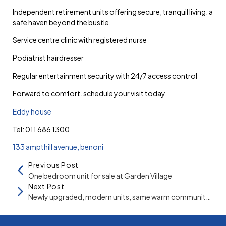
independent retirement units offering secure, tranquil living. a
safe haven beyond the bustle.
service centre clinic with registered nurse
podiatrist hairdresser
regular entertainment security with 24/7 access control
forward to comfort. schedule your visit today.
eddy house
tel: 011 686 1300
133 ampthill avenue, benoni
Previous Post
One bedroom unit for sale at Garden Village
Next Post
Newly upgraded, modern units, same warm community at Summit Village