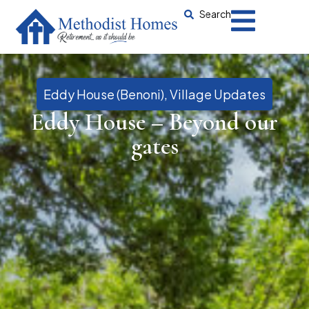
Search
Eddy House (Benoni)
,
Village Updates
Eddy House – Beyond our
gates