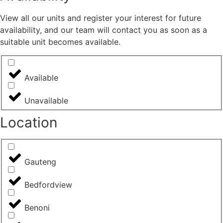
View all our units and register your interest for future
availability, and our team will contact you as soon as a
suitable unit becomes available.
Available
Unavailable
Location
Gauteng
Bedfordview
Benoni