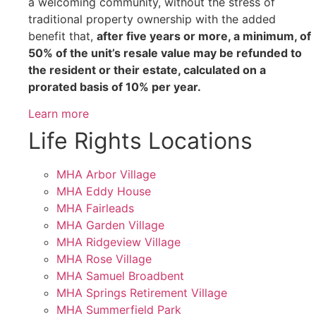
a welcoming community, without the stress of
traditional property ownership with the added
benefit that,
after five years or more, a minimum, of
50% of the unit’s resale value may be refunded to
the resident or their estate, calculated on a
prorated basis of 10% per year.
Learn more
Life Rights Locations
MHA Arbor Village
MHA Eddy House
MHA Fairleads
MHA Garden Village
MHA Ridgeview Village
MHA Rose Village
MHA Samuel Broadbent
MHA Springs Retirement Village
MHA Summerfield Park