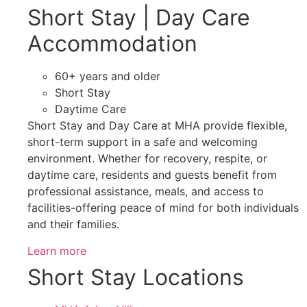
Short Stay | Day Care
Accommodation
60+ years and older
Short Stay
Daytime Care
Short Stay and Day Care at MHA provide flexible,
short-term support in a safe and welcoming
environment. Whether for recovery, respite, or
daytime care, residents and guests benefit from
professional assistance, meals, and access to
facilities-offering peace of mind for both individuals
and their families.
Learn more
Short Stay Locations