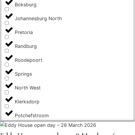
Boksburg
Johannesburg North
Pretoria
Randburg
Roodepoort
Springs
North West
Klerksdorp
Potchefstroom