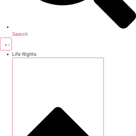
Search
Life Rights