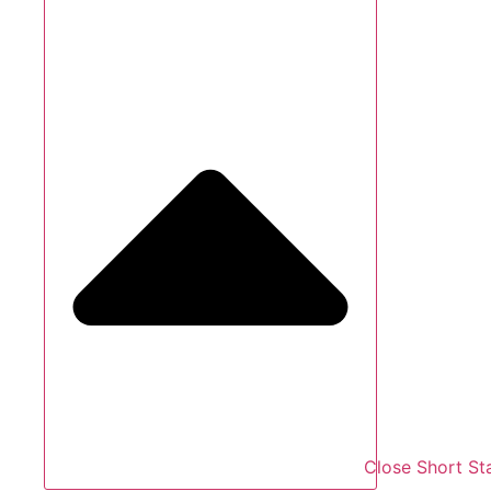
Close Short St