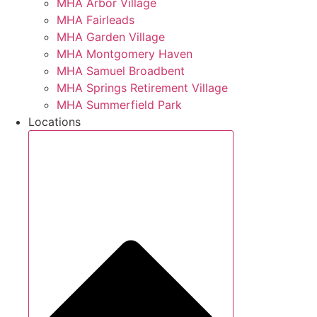
MHA Arbor Village
MHA Fairleads
MHA Garden Village
MHA Montgomery Haven
MHA Samuel Broadbent
MHA Springs Retirement Village
MHA Summerfield Park
Locations