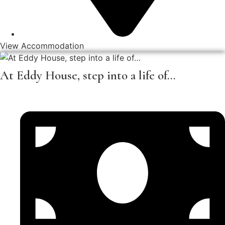
View Accommodation
At Eddy House, step into a life of…