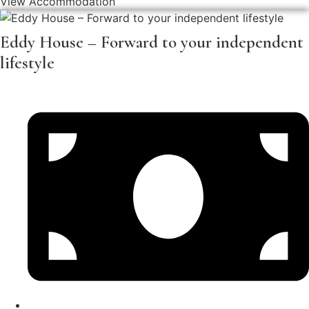
View Accommodation
Eddy House – Forward to your independent
lifestyle