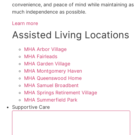
convenience, and peace of mind while maintaining as
much independence as possible.
Learn more
Assisted Living Locations
MHA Arbor Village
MHA Fairleads
MHA Garden Village
MHA Montgomery Haven
MHA Queenswood Home
MHA Samuel Broadbent
MHA Springs Retirement Village
MHA Summerfield Park
Supportive Care