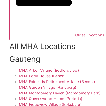
Close Locations
All MHA Locations
Gauteng
MHA Arbor Village (Bedfordview)
MHA Eddy House (Benoni)
MHA Fairleads Retirement Village (Benoni)
MHA Garden Village (Randburg)
MHA Montgomery Haven (Montgomery Park)
MHA Queenswood Home (Pretoria)
MHA Ridgeview Village (Boksburg)