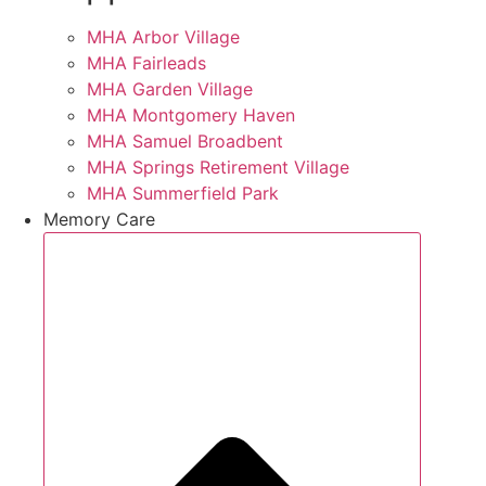
MHA Arbor Village
MHA Fairleads
MHA Garden Village
MHA Montgomery Haven
MHA Samuel Broadbent
MHA Springs Retirement Village
MHA Summerfield Park
Memory Care