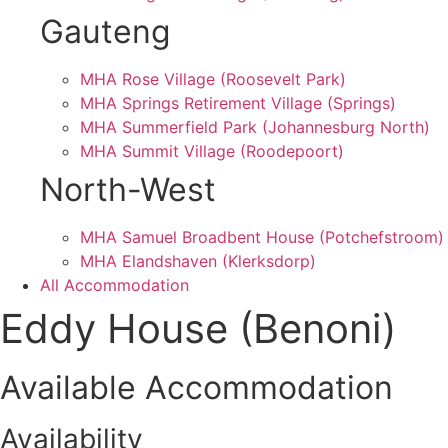
Gauteng
MHA Rose Village (Roosevelt Park)
MHA Springs Retirement Village (Springs)
MHA Summerfield Park (Johannesburg North)
MHA Summit Village (Roodepoort)
North-West
MHA Samuel Broadbent House (Potchefstroom)
MHA Elandshaven (Klerksdorp)
All Accommodation
Eddy House (Benoni)
Available Accommodation
Availability