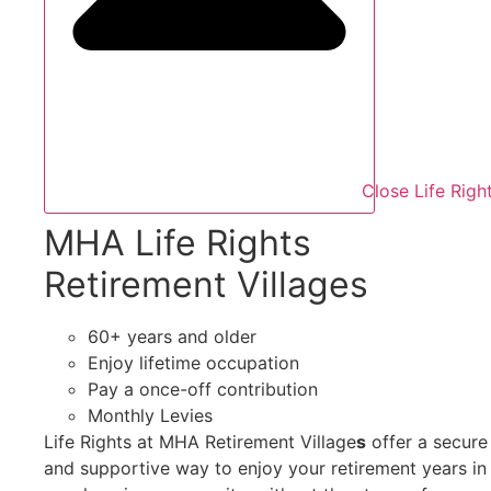
Close Life Righ
MHA Life Rights
Retirement Villages
60+ years and older
Enjoy lifetime occupation
Pay a once-off contribution
Monthly Levies
Life Rights at MHA Retirement Village
s
offer a secure
and supportive way to enjoy your retirement years in