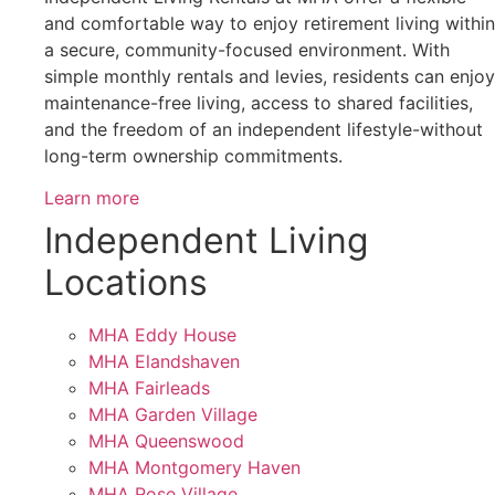
and comfortable way to enjoy retirement living within
a secure, community-focused environment. With
simple monthly rentals and levies, residents can enjoy
maintenance-free living, access to shared facilities,
and the freedom of an independent lifestyle-without
long-term ownership commitments.
Learn more
Independent Living
Locations
MHA Eddy House
MHA Elandshaven
MHA Fairleads
MHA Garden Village
MHA Queenswood
MHA Montgomery Haven
MHA Rose Village