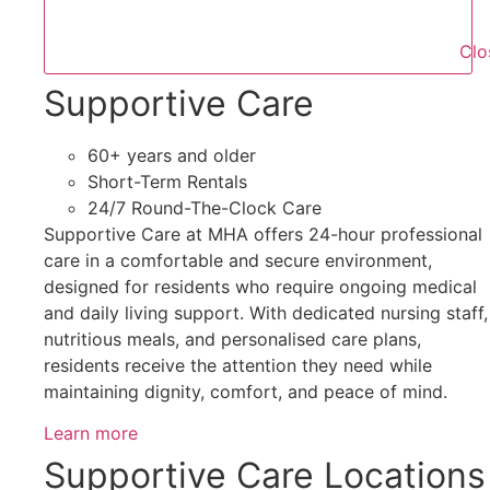
Clo
Supportive Care
60+ years and older
Short-Term Rentals
24/7 Round-The-Clock Care
Supportive Care at MHA offers 24-hour professional
care in a comfortable and secure environment,
designed for residents who require ongoing medical
and daily living support. With dedicated nursing staff,
nutritious meals, and personalised care plans,
residents receive the attention they need while
maintaining dignity, comfort, and peace of mind.
Learn more
Supportive Care Locations