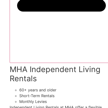
MHA Independent Living
Rentals
60+ years and older
Short-Term Rentals
Monthly Levies
Independent Living Rentals at MHA offer a flexible