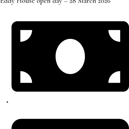
Eddy House open day – 28 March 2026