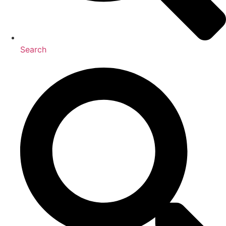
Search