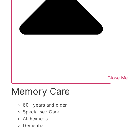
Close Me
Memory Care
60+ years and older
Specialised Care
Alzheimer's
Dementia