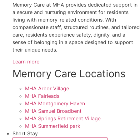
Memory Care at MHA provides dedicated support in
a secure and nurturing environment for residents
living with memory-related conditions. With
compassionate staff, structured routines, and tailored
care, residents experience safety, dignity, and a
sense of belonging in a space designed to support
their unique needs.
Learn more
Memory Care Locations
MHA Arbor Village
MHA Fairleads
MHA Montgomery Haven
MHA Samuel Broadbent
MHA Springs Retirement Village
MHA Summerfield park
Short Stay