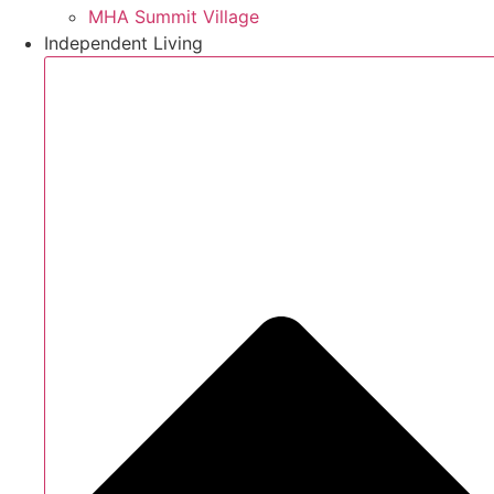
MHA Summit Village
Independent Living