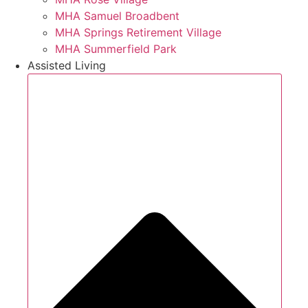
MHA Samuel Broadbent
MHA Springs Retirement Village
MHA Summerfield Park
Assisted Living