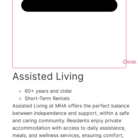
Close 
Assisted Living
60+ years and older
Short-Term Rentals
Assisted Living at MHA offers the perfect balance
between independence and support, within a safe
and caring community. Residents enjoy private
accommodation with access to daily assistance,
meals, and wellness services, ensuring comfort,