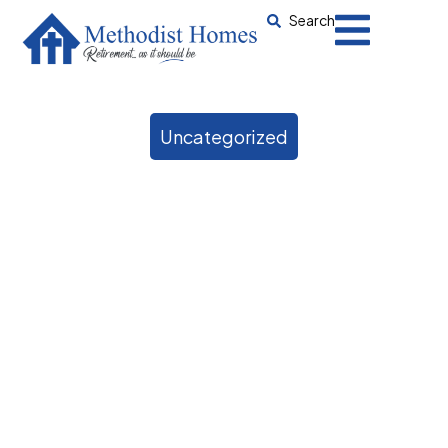
Search
Uncategorized
When should someone
with Alzheimer’s go into
care?