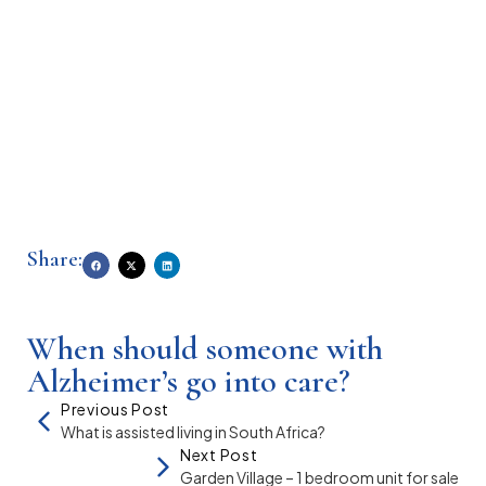
Share:
When should someone with
Alzheimer’s go into care?
Previous Post
What is assisted living in South Africa?
Next Post
Garden Village – 1 bedroom unit for sale