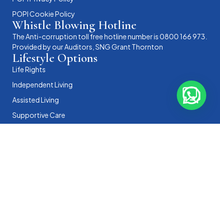
POPI Cookie Policy
Whistle Blowing Hotline
The Anti-corruption toll free hotline number is 0800 166 973.
Provided by our Auditors, SNG Grant Thornton
Lifestyle Options
Life Rights
Independent Living
Assisted Living
Supportive Care
Memory Care
View All Accommodation
Gauteng
MHA Arbor Village (Bedfordview)
MHA Eddy House (Benoni)
MHA Fairleads Retirement Village (Benoni)
MHA Garden Village (Randburg)