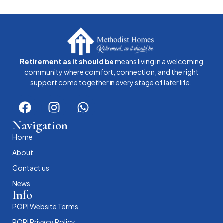
Retirement as it should be
means living in a welcoming
community where comfort, connection, and the right
support come together in every stage of later life.
Navigation
Home
About
Contact us
News
Info
POPI Website Terms
POPI Privacy Policy