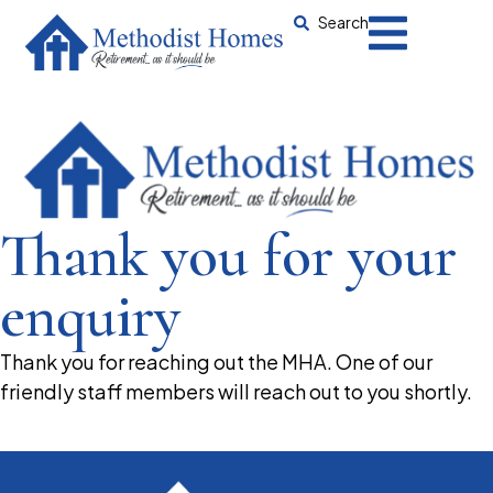
Search
Thank you for your
enquiry
Thank you for reaching out the MHA. One of our
friendly staff members will reach out to you shortly.