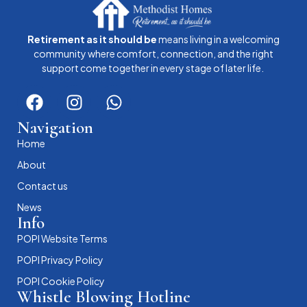
Retirement as it should be
means living in a welcoming
community where comfort, connection, and the right
support come together in every stage of later life.
Navigation
Home
About
Contact us
News
Info
POPI Website Terms
POPI Privacy Policy
POPI Cookie Policy
Whistle Blowing Hotline