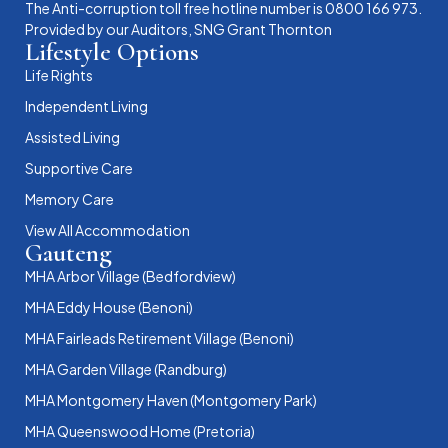
The Anti-corruption toll free hotline number is 0800 166 973.
Provided by our Auditors, SNG Grant Thornton
Lifestyle Options
Life Rights
Independent Living
Assisted Living
Supportive Care
Memory Care
View All Accommodation
Gauteng
MHA Arbor Village (Bedfordview)
MHA Eddy House (Benoni)
MHA Fairleads Retirement Village (Benoni)
MHA Garden Village (Randburg)
MHA Montgomery Haven (Montgomery Park)
MHA Queenswood Home (Pretoria)