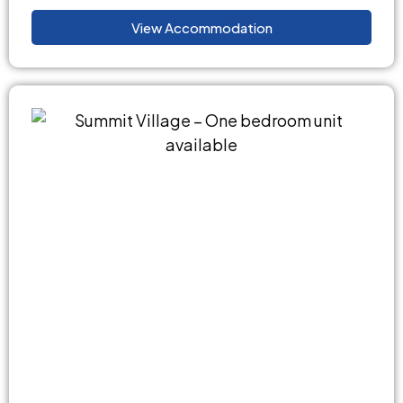
View Accommodation