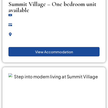
Summit Village – One bedroom unit
available
View Accommodation