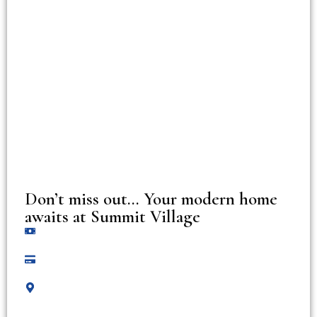
Don’t miss out… Your modern home
awaits at Summit Village