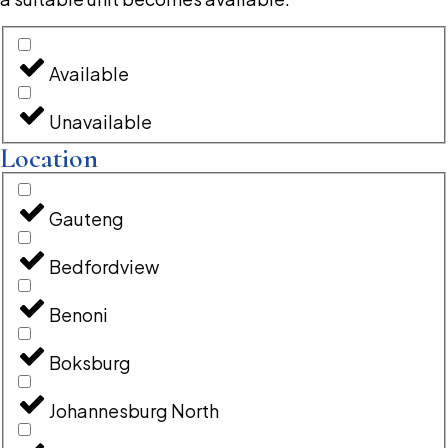
Available
Unavailable
Location
Gauteng
Bedfordview
Benoni
Boksburg
Johannesburg North