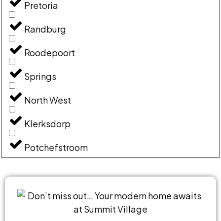
Pretoria
Randburg
Roodepoort
Springs
North West
Klerksdorp
Potchefstroom