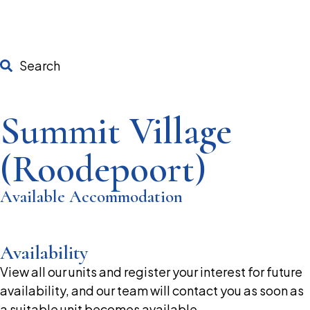
Search
Summit Village
(Roodepoort)
Available Accommodation
Availability
View all our units and register your interest for future
availability, and our team will contact you as soon as
a suitable unit becomes available.