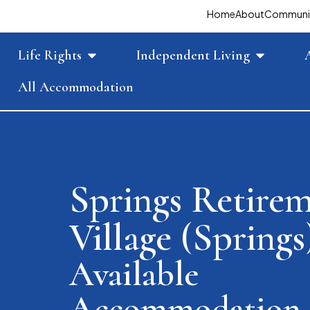
Home
About
Communi
Life Rights
Independent Living
All Accommodation
Springs Retire
Village (Springs
Available
Accommodation