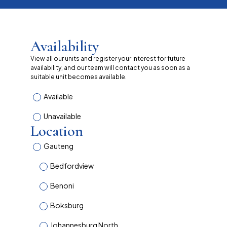
Availability
View all our units and register your interest for future
availability, and our team will contact you as soon as a
suitable unit becomes available.
Available
Unavailable
Location
Gauteng
Bedfordview
Benoni
Boksburg
Johannesburg North