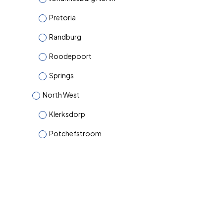
Pretoria
Randburg
Roodepoort
Springs
North West
Klerksdorp
Potchefstroom