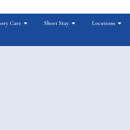
ory Care
Short Stay
Locations