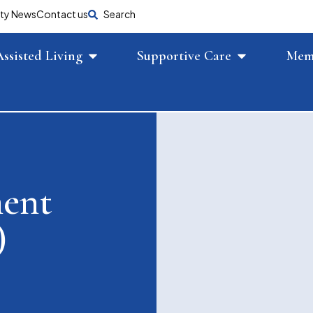
ty News
Contact us
Search
Assisted Living
Supportive Care
Mem
ment
)