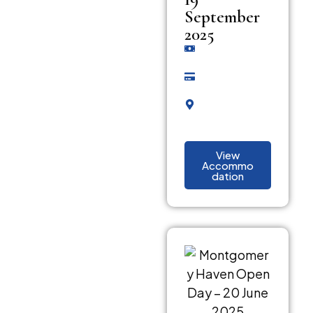
September
2025
View
Accommo
dation