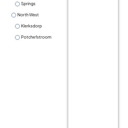
Springs
North West
Klerksdorp
Potchefstroom