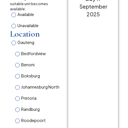
suitable unit becomes
available.
Available
Unavailable
Location
Gauteng
Bedfordview
Benoni
Boksburg
Johannesburg North
Pretoria
Randburg
Roodepoort