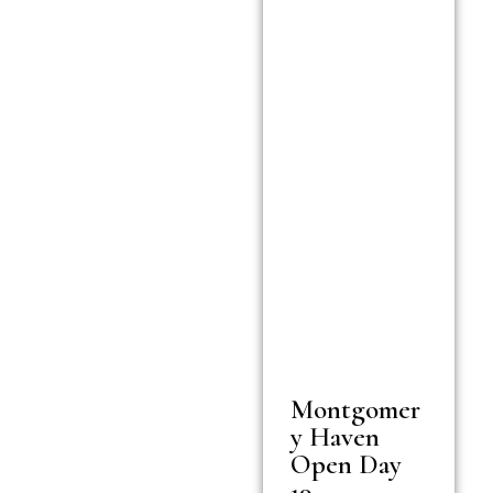
Montgomer
y Haven
Open Day
19