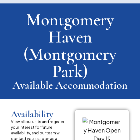
Montgomery
Haven
(Montgomery
Park)
Available Accommodation
Availability
View all our units and register
your interest for future
availability, and our team will
contact you as soon as a