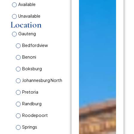
Available
Unavailable
Location
Gauteng
Bedfordview
Benoni
Boksburg
Johannesburg North
Pretoria
Randburg
Roodepoort
Springs