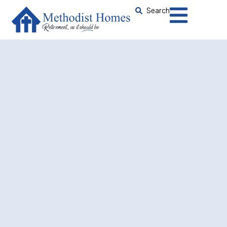
Search