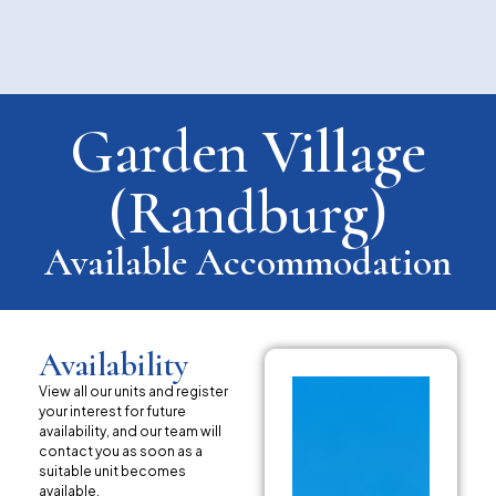
Garden Village
(Randburg)
Available Accommodation
Availability
View all our units and register
your interest for future
availability, and our team will
contact you as soon as a
suitable unit becomes
available.