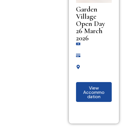
Garden
Village
Open Day
26 March
2026
View
Accommo
dation