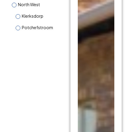
North West
Klerksdorp
Potchefstroom