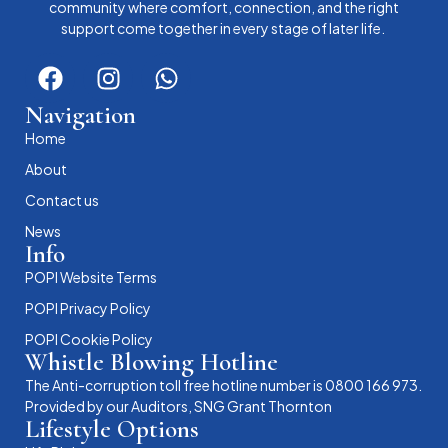
community where comfort, connection, and the right
support come together in every stage of later life.
Navigation
Home
About
Contact us
News
Info
POPI Website Terms
POPI Privacy Policy
POPI Cookie Policy
Whistle Blowing Hotline
The Anti-corruption toll free hotline number is 0800 166 973.
Provided by our Auditors, SNG Grant Thornton
Lifestyle Options