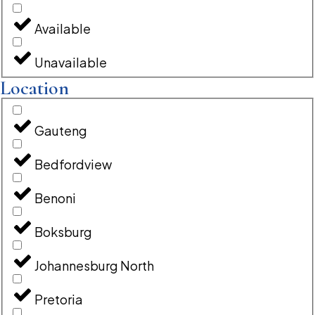
Available
Unavailable
Location
Gauteng
Bedfordview
Benoni
Boksburg
Johannesburg North
Pretoria