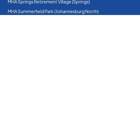
MHA Springs Retirement Village (Springs)
MHA Summerfield Park (Johannesburg North)
MHA Summit Village (Roodepoort)
North-West
MHA Samuel Broadbent House (Potchefstroom)
MHA Elandshaven (Klerksdorp)
Website & Google Ads by Bietjie Marketing