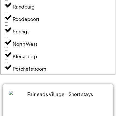
Randburg
Roodepoort
Springs
North West
Klerksdorp
Potchefstroom