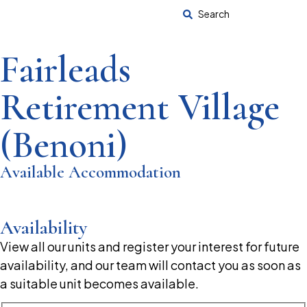
Search
Fairleads
Retirement Village
(Benoni)
Available Accommodation
Availability
View all our units and register your interest for future
availability, and our team will contact you as soon as
a suitable unit becomes available.