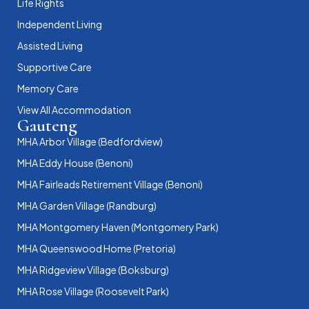
Life Rights
Independent Living
Assisted Living
Supportive Care
Memory Care
View All Accommodation
Gauteng
MHA Arbor Village (Bedfordview)
MHA Eddy House (Benoni)
MHA Fairleads Retirement Village (Benoni)
MHA Garden Village (Randburg)
MHA Montgomery Haven (Montgomery Park)
MHA Queenswood Home (Pretoria)
MHA Ridgeview Village (Boksburg)
MHA Rose Village (Roosevelt Park)