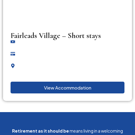
Fairleads Village – Short stays
View Accommodation
Retirement as it should be
means living in a welcoming