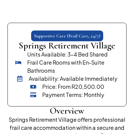
Supportive Care (Frail Care, 24/7)
Springs Retirement Village
Units Available: 3–4 Bed Shared
Frail Care Rooms with En-Suite
Bathrooms
Availability: Available Immediately
Price: From R20,500.00
Payment Terms: Monthly
Overview
Springs Retirement Village offers professional
frail care accommodation within a secure and