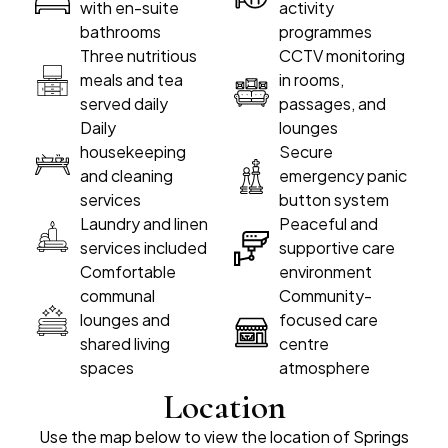
with en-suite
activity
bathrooms
programmes
Three nutritious
CCTV monitoring
meals and tea
in rooms,
served daily
passages, and
Daily
lounges
housekeeping
Secure
and cleaning
emergency panic
services
button system
Laundry and linen
Peaceful and
services included
supportive care
Comfortable
environment
communal
Community-
lounges and
focused care
shared living
centre
spaces
atmosphere
Location
Use the map below to view the location of Springs