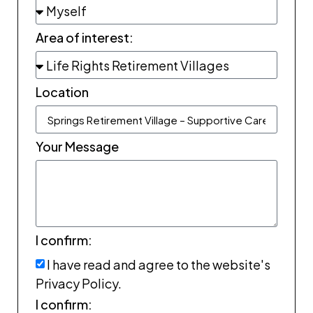
Area of interest:
Location
Your Message
I confirm:
I have read and agree to the website's
Privacy Policy.
I confirm: