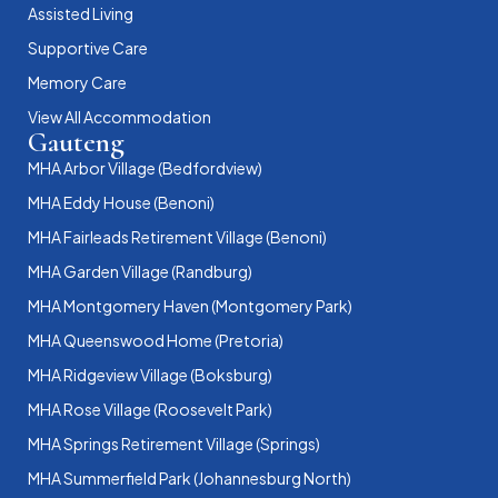
Assisted Living
Supportive Care
Memory Care
View All Accommodation
Gauteng
MHA Arbor Village (Bedfordview)
MHA Eddy House (Benoni)
MHA Fairleads Retirement Village (Benoni)
MHA Garden Village (Randburg)
MHA Montgomery Haven (Montgomery Park)
MHA Queenswood Home (Pretoria)
MHA Ridgeview Village (Boksburg)
MHA Rose Village (Roosevelt Park)
MHA Springs Retirement Village (Springs)
MHA Summerfield Park (Johannesburg North)