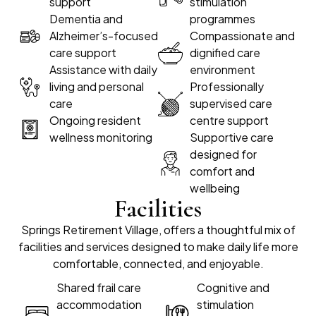
support
stimulation
Dementia and
programmes
Alzheimer’s-focused
Compassionate and
care support
dignified care
Assistance with daily
environment
living and personal
Professionally
care
supervised care
Ongoing resident
centre support
wellness monitoring
Supportive care
designed for
comfort and
wellbeing
Facilities
Springs Retirement Village, offers a thoughtful mix of
facilities and services designed to make daily life more
comfortable, connected, and enjoyable.
Shared frail care
Cognitive and
accommodation
stimulation