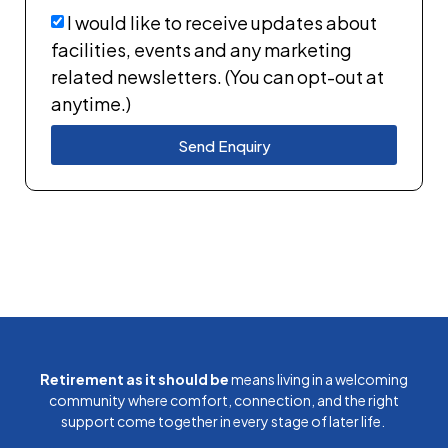
I would like to receive updates about
facilities, events and any marketing
related newsletters. (You can opt-out at
anytime.)
Send Enquiry
Retirement as it should be
means living in a welcoming
community where comfort, connection, and the right
support come together in every stage of later life.