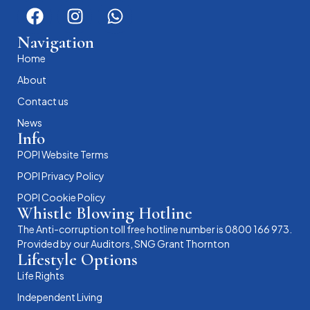
Navigation
Home
About
Contact us
News
Info
POPI Website Terms
POPI Privacy Policy
POPI Cookie Policy
Whistle Blowing Hotline
The Anti-corruption toll free hotline number is 0800 166 973.
Provided by our Auditors, SNG Grant Thornton
Lifestyle Options
Life Rights
Independent Living