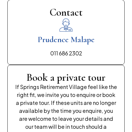
Contact
Prudence Malape
011 686 2302
Book a private tour
If Springs Retirement Village feel like the
right fit, we invite you to enquire or book
a private tour. If these units are no longer
available by the time you enquire, you
are welcome to leave your details and
our team will be in touch should a