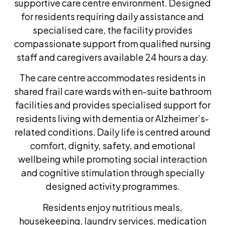
supportive care centre environment. Designed
for residents requiring daily assistance and
specialised care, the facility provides
compassionate support from qualified nursing
staff and caregivers available 24 hours a day.
The care centre accommodates residents in
shared frail care wards with en-suite bathroom
facilities and provides specialised support for
residents living with dementia or Alzheimer’s-
related conditions. Daily life is centred around
comfort, dignity, safety, and emotional
wellbeing while promoting social interaction
and cognitive stimulation through specially
designed activity programmes.
Residents enjoy nutritious meals,
housekeeping, laundry services, medication