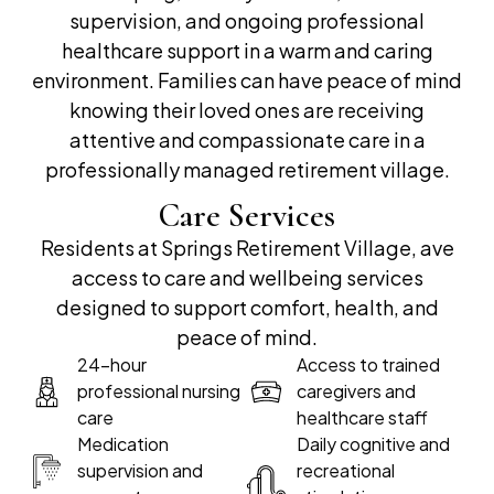
supervision, and ongoing professional
healthcare support in a warm and caring
environment. Families can have peace of mind
knowing their loved ones are receiving
attentive and compassionate care in a
professionally managed retirement village.
Care Services
Residents at Springs Retirement Village, ave
access to care and wellbeing services
designed to support comfort, health, and
peace of mind.
24-hour
Access to trained
professional nursing
caregivers and
care
healthcare staff
Medication
Daily cognitive and
supervision and
recreational