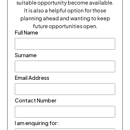
suitable opportunity become available.
It is also a helpful option for those
planning ahead and wanting to keep
future opportunities open.
Full Name
Surname
Email Address
Contact Number
I am enquiring for: