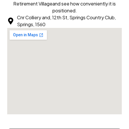
Retirement Villageand see how conveniently it is
positioned.
Cnr Colliery and, 12th St, Springs Country Club,
Springs, 1560