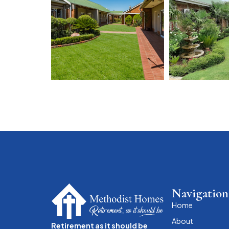
Navigation
Home
About
Retirement as it should be