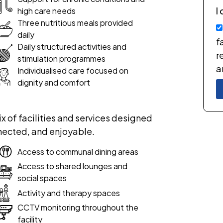
I
high care needs
Three nutritious meals provided
daily
f
Daily structured activities and
r
stimulation programmes
a
Individualised care focused on
dignity and comfort
x of facilities and services designed
nected, and enjoyable.
Access to communal dining areas
Access to shared lounges and
social spaces
Activity and therapy spaces
CCTV monitoring throughout the
facility