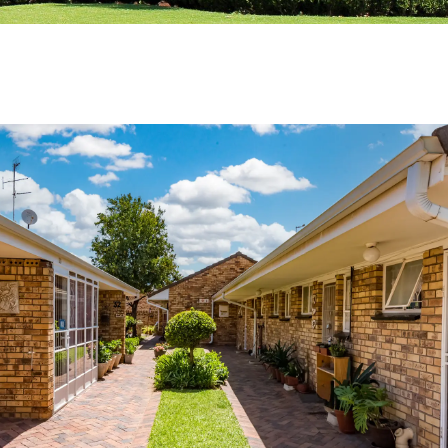
Contact
Helena Smith
018 285 0900
Book a private