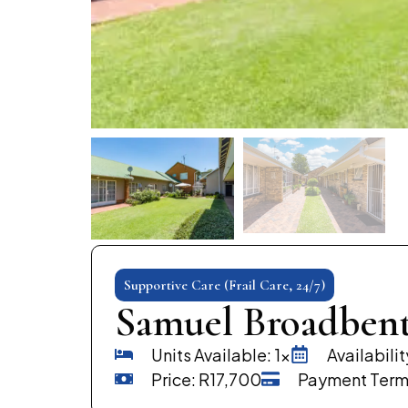
Supportive Care (Frail Care, 24/7)
Samuel Broadben
Units Available: 1x
Availabili
Price: R17,700
Payment Term