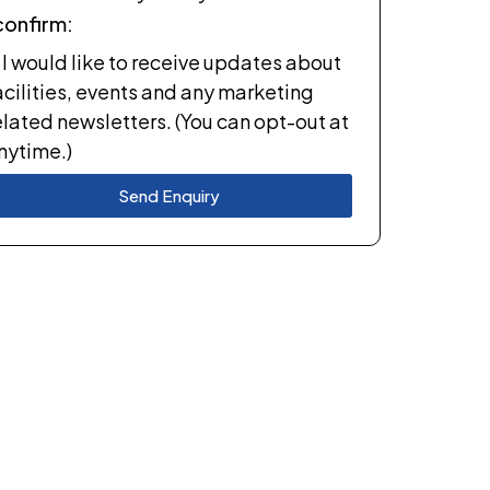
 confirm:
I would like to receive updates about
acilities, events and any marketing
elated newsletters. (You can opt-out at
nytime.)
Send Enquiry