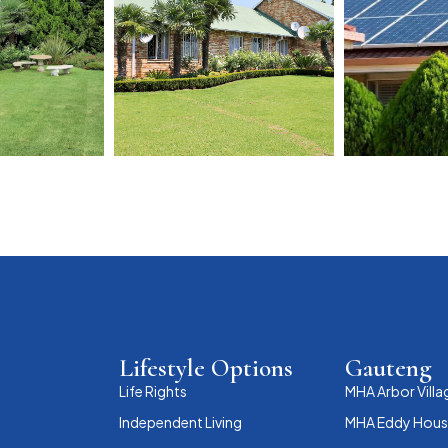
Lifestyle Options
Gauteng
Life Rights
MHA Arbor Villa
Independent Living
MHA Eddy House