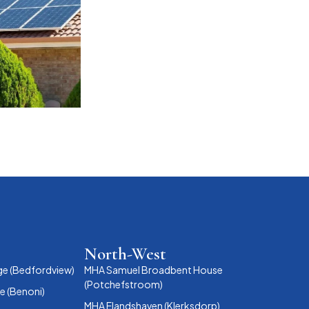
North-West
ge (Bedfordview)
MHA Samuel Broadbent House
(Potchefstroom)
 (Benoni)
MHA Elandshaven (Klerksdorp)