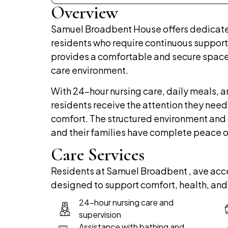
Overview
Samuel Broadbent House offers dedicat
residents who require continuous support
provides a comfortable and secure space
care environment.
With 24-hour nursing care, daily meals, a
residents receive the attention they need
comfort. The structured environment and 
and their families have complete peace o
Care Services
Residents at Samuel Broadbent , ave acce
designed to support comfort, health, and
24-hour nursing care and
supervision
Assistance with bathing and