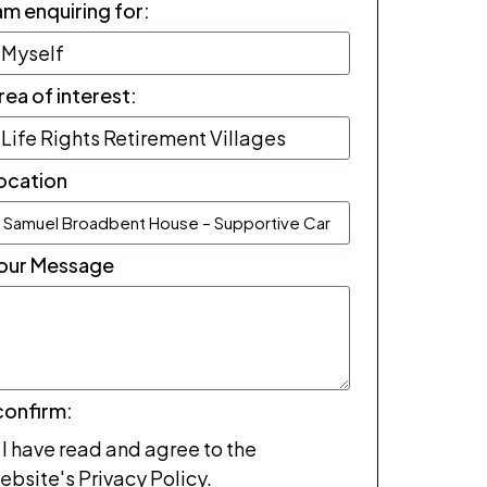
 am enquiring for:
rea of interest:
ocation
our Message
 confirm:
I have read and agree to the
ebsite's Privacy Policy.