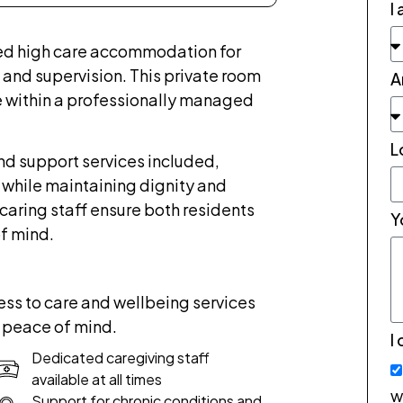
I
ed high care accommodation for
 and supervision. This private room
A
 within a professionally managed
L
nd support services included,
 while maintaining dignity and
caring staff ensure both residents
Y
f mind.
ss to care and wellbeing services
 peace of mind.
I
Dedicated caregiving staff
available at all times
w
Support for chronic conditions and