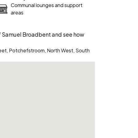
Communal lounges and support
areas
of Samuel Broadbent and see how
eet, Potchefstroom, North West, South