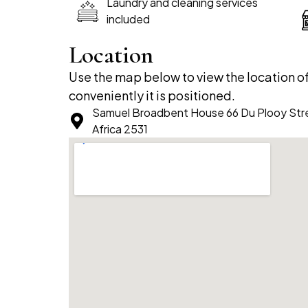
Laundry and cleaning services
included
Location
Use the map below to view the location 
conveniently it is positioned.
Samuel Broadbent House 66 Du Plooy Str
Africa 2531