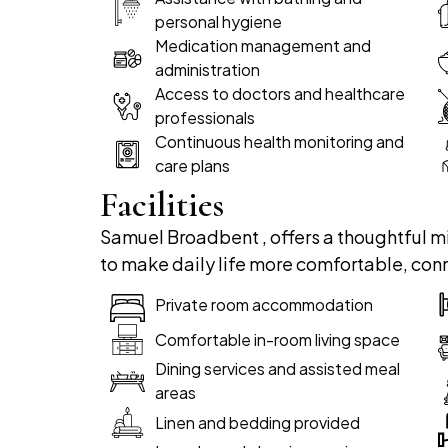
personal hygiene
Medication management and
administration
Access to doctors and healthcare
professionals
Continuous health monitoring and
care plans
Facilities
Samuel Broadbent , offers a thoughtful mi
to make daily life more comfortable, con
Private room accommodation
Comfortable in-room living space
Dining services and assisted meal
areas
Linen and bedding provided