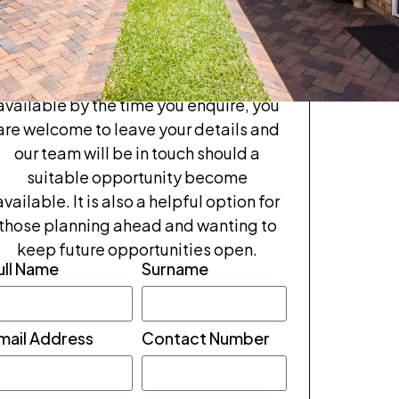
tour
If Samuel Broadbent feel like the right
fit, we invite you to enquire or book a
rivate tour. If these units are no longer
available by the time you enquire, you
are welcome to leave your details and
our team will be in touch should a
suitable opportunity become
available. It is also a helpful option for
those planning ahead and wanting to
keep future opportunities open.
ull Name
Surname
mail Address
Contact Number