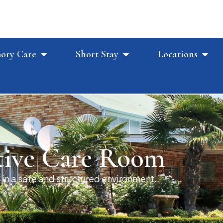
ory Care
Short Stay
Locations
tive Care Room
 in a safe and structured environment.