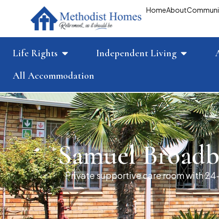
Home
About
Communi
Life Rights
Independent Living
All Accommodation
Samuel Broadb
Private supportive care room with 24-