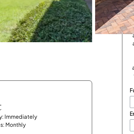
p
F
t
E
ty: Immediately
s: Monthly