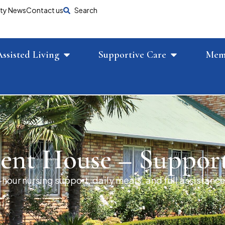
ty News
Contact us
Search
Assisted Living
Supportive Care
Mem
ent House – Suppor
hour nursing support, daily meals, and full assistance