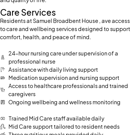
Care Services
Residents at Samuel Broadbent House , ave access
to care and wellbeing services designed to support
comfort, health, and peace of mind.
24-hour nursing care under supervision of a
professional nurse
Assistance with daily living support
Medication supervision and nursing support
Access to healthcare professionals and trained
caregivers
Ongoing wellbeing and wellness monitoring
Trained Mid Care staff available daily
Mid Care support tailored to resident needs
Three nutritious meals provided daily