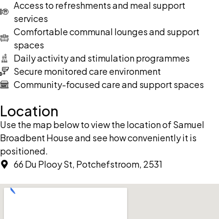
Access to refreshments and meal support
services
Comfortable communal lounges and support
spaces
Daily activity and stimulation programmes
Secure monitored care environment
Community-focused care and support spaces
Location
Use the map below to view the location of Samuel
Broadbent House and see how conveniently it is
positioned.
66 Du Plooy St, Potchefstroom, 2531