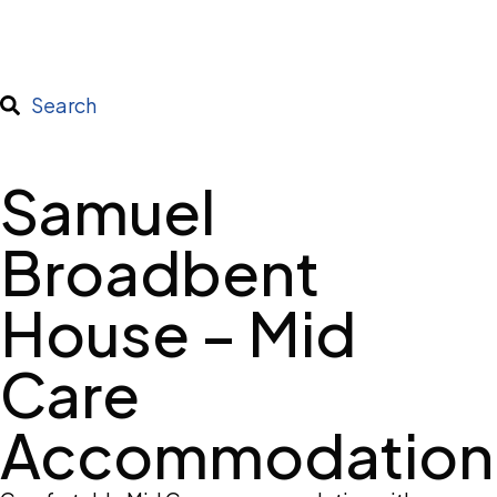
Search
Samuel
Broadbent
House – Mid
Care
Accommodation