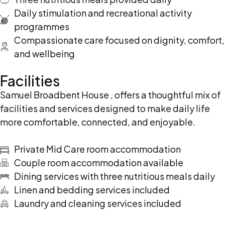
Daily stimulation and recreational activity
programmes
Compassionate care focused on dignity, comfort,
and wellbeing
Facilities
Samuel Broadbent House , offers a thoughtful mix of
facilities and services designed to make daily life
more comfortable, connected, and enjoyable.
Private Mid Care room accommodation
Couple room accommodation available
Dining services with three nutritious meals daily
Linen and bedding services included
Laundry and cleaning services included