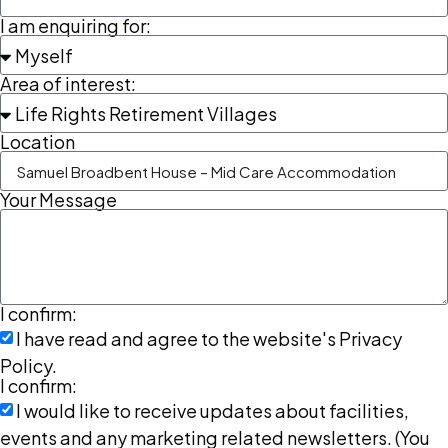
I am enquiring for:
Area of interest:
Location
Your Message
I confirm:
I have read and agree to the website's Privacy
Policy.
I confirm:
I would like to receive updates about facilities,
events and any marketing related newsletters. (You