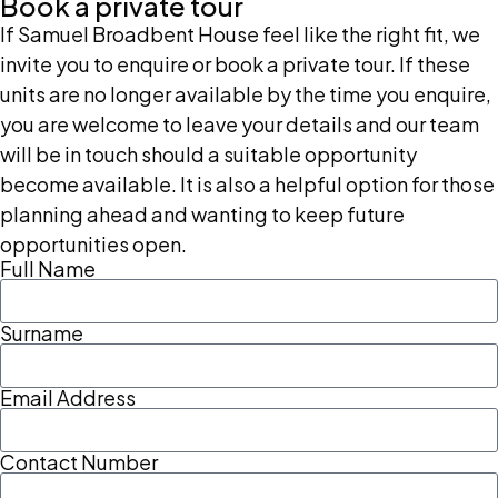
Book a private tour
If Samuel Broadbent House feel like the right fit, we
invite you to enquire or book a private tour. If these
units are no longer available by the time you enquire,
you are welcome to leave your details and our team
will be in touch should a suitable opportunity
become available. It is also a helpful option for those
planning ahead and wanting to keep future
opportunities open.
Full Name
Surname
Email Address
Contact Number