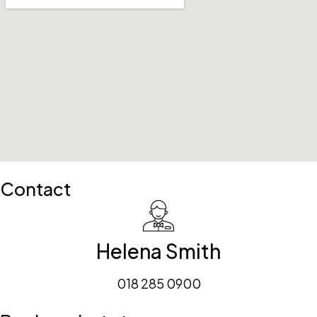
Contact
Helena Smith
018 285 0900