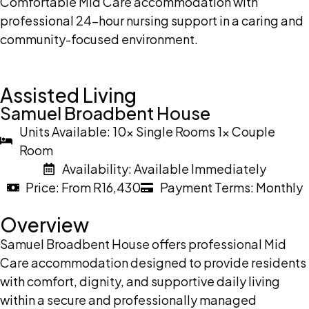
Comfortable Mid Care accommodation with
professional 24-hour nursing support in a caring and
community-focused environment.
Assisted Living
Samuel Broadbent House
Units Available: 10x Single Rooms 1x Couple
Room
Availability: Available Immediately
Price: From R16,430
Payment Terms: Monthly
Overview
Samuel Broadbent House offers professional Mid
Care accommodation designed to provide residents
with comfort, dignity, and supportive daily living
within a secure and professionally managed