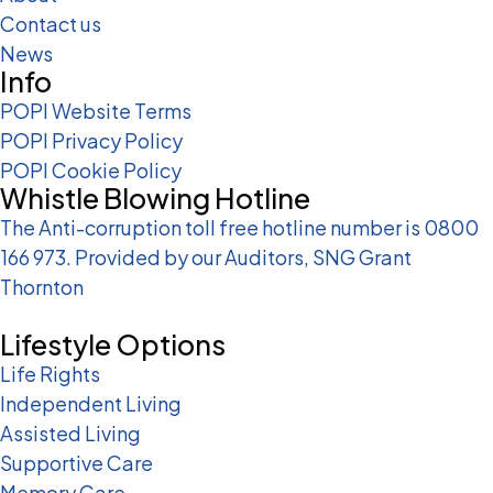
Contact us
News
Info
POPI Website Terms
POPI Privacy Policy
POPI Cookie Policy
Whistle Blowing Hotline
The Anti-corruption toll free hotline number is 0800
166 973. Provided by our Auditors, SNG Grant
Thornton
Lifestyle Options
Life Rights
Independent Living
Assisted Living
Supportive Care
Memory Care