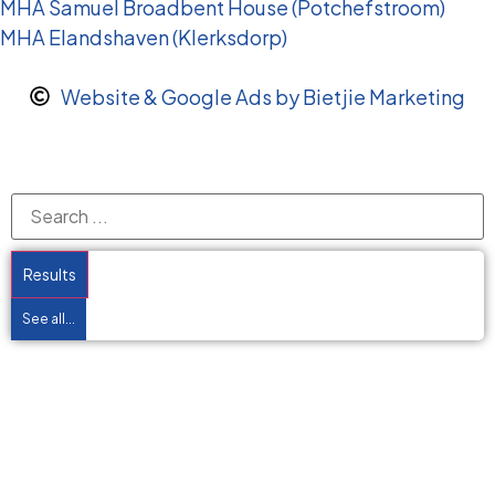
MHA Samuel Broadbent House (Potchefstroom)
MHA Elandshaven (Klerksdorp)
Website & Google Ads by Bietjie Marketing
Results
See all...