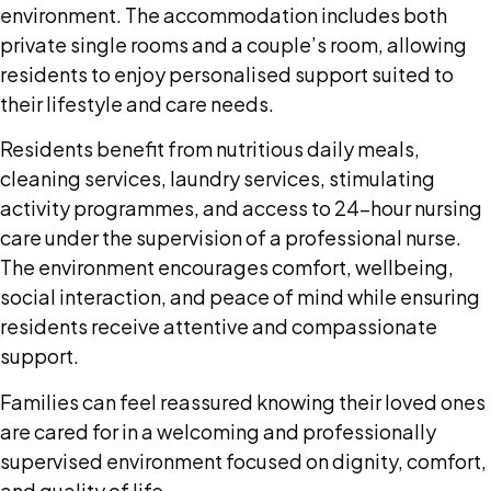
environment. The accommodation includes both
private single rooms and a couple’s room, allowing
residents to enjoy personalised support suited to
their lifestyle and care needs.
Residents benefit from nutritious daily meals,
cleaning services, laundry services, stimulating
activity programmes, and access to 24-hour nursing
care under the supervision of a professional nurse.
The environment encourages comfort, wellbeing,
social interaction, and peace of mind while ensuring
residents receive attentive and compassionate
support.
Families can feel reassured knowing their loved ones
are cared for in a welcoming and professionally
supervised environment focused on dignity, comfort,
and quality of life.