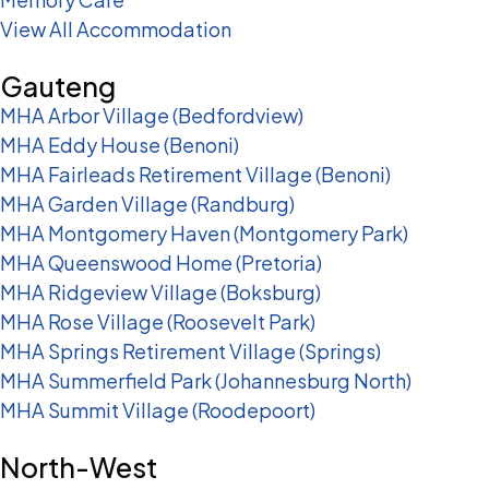
View All Accommodation
Gauteng
MHA Arbor Village (Bedfordview)
MHA Eddy House (Benoni)
MHA Fairleads Retirement Village (Benoni)
MHA Garden Village (Randburg)
MHA Montgomery Haven (Montgomery Park)
MHA Queenswood Home (Pretoria)
MHA Ridgeview Village (Boksburg)
MHA Rose Village (Roosevelt Park)
MHA Springs Retirement Village (Springs)
MHA Summerfield Park (Johannesburg North)
MHA Summit Village (Roodepoort)
North-West