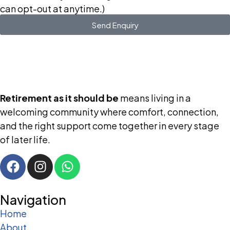
can opt-out at anytime.)
Send Enquiry
Retirement as it should be
means living in a
welcoming community where comfort, connection,
and the right support come together in every stage
of later life.
Navigation
Home
About