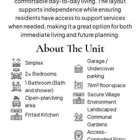
comfortable day-to-day living. The layout
supports independence while ensuring
residents have access to support services
when needed, making it a great option for both
immediate living and future planning.
About The Unit
Garage /
Simplex
Undercover
2x Bedrooms
parking
1 Bathroom (Bath
76m² floor space
and shower)
Secure Village
Open-plan living
Environment
area
Landscaped
Fitted Kitchen
Communal
Gardens
Access-
Controlled Entry