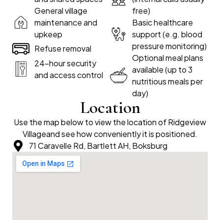
General village
free)
maintenance and
Basic healthcare
upkeep
support (e.g. blood
pressure monitoring)
Refuse removal
Optional meal plans
24-hour security
available (up to 3
and access control
nutritious meals per
day)
Location
Use the map below to view the location of Ridgeview
Villageand see how conveniently it is positioned.
71 Caravelle Rd, Bartlett AH, Boksburg