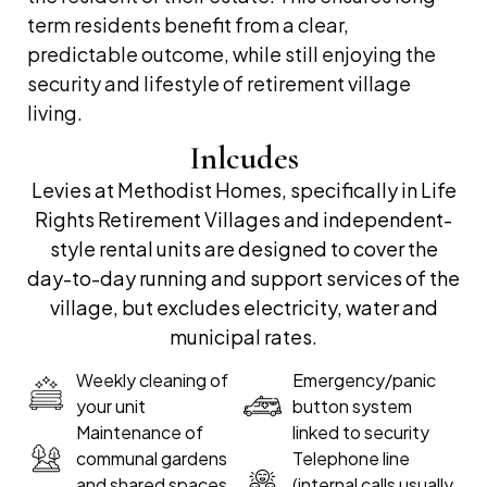
term residents benefit from a clear,
predictable outcome, while still enjoying the
security and lifestyle of retirement village
living.
Inlcudes
Levies at Methodist Homes, specifically in Life
Rights Retirement Villages and independent-
style rental units are designed to cover the
day-to-day running and support services of the
village, but excludes electricity, water and
municipal rates.
Weekly cleaning of
Emergency/panic
your unit
button system
Maintenance of
linked to security
communal gardens
Telephone line
and shared spaces
(internal calls usually