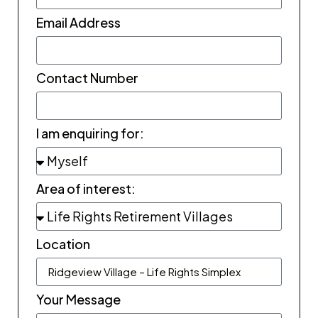
Email Address
Contact Number
I am enquiring for:
Area of interest:
Location
Your Message