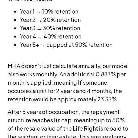
Year 1 → 10% retention
Year 2 → 20% retention
Year 3 → 30% retention
Year 4 → 40% retention
Year 5+ → capped at 50% retention
MHA doesn’t just calculate annually, our model
also works monthly. An additional 0.833% per
month is applied, meaning If someone
occupies a unit for 2 years and 4 months, the
retention would be approximately 23.33%.
After 5 years of occupation, the repayment
structure reaches its cap, meaning up to 50%
of the resale value of the Life Right is repaid to
the resident or their estate. This ensures long-