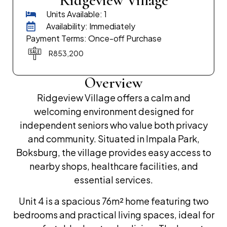
Ridgeview Village
Units Available: 1
Availability: Immediately
Payment Terms: Once-off Purchase
R853,200
Overview
Ridgeview Village offers a calm and
welcoming environment designed for
independent seniors who value both privacy
and community. Situated in Impala Park,
Boksburg, the village provides easy access to
nearby shops, healthcare facilities, and
essential services.
Unit 4 is a spacious 76m² home featuring two
bedrooms and practical living spaces, ideal for