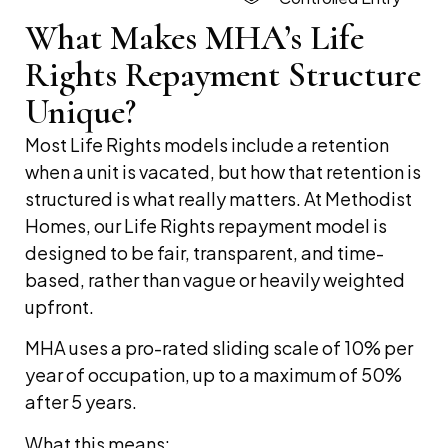
What Makes MHA’s Life
Rights Repayment Structure
Unique?
Most Life Rights models include a retention
when a unit is vacated, but how that retention is
structured is what really matters. At Methodist
Homes, our Life Rights repayment model is
designed to be fair, transparent, and time-
based, rather than vague or heavily weighted
upfront.
MHA uses a pro-rated sliding scale of 10% per
year of occupation, up to a maximum of 50%
after 5 years.
What this means: