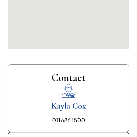
Contact
Kayla Cox
011 686 1500