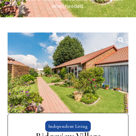
when needed.
Independent Living