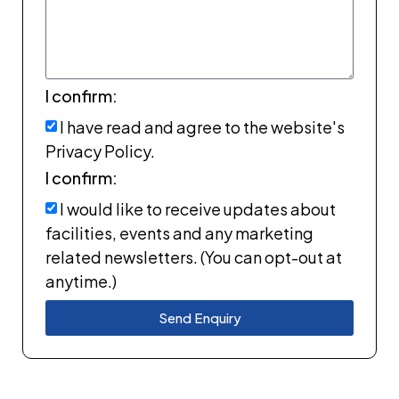
I confirm:
I have read and agree to the website's
Privacy Policy.
I confirm:
I would like to receive updates about
facilities, events and any marketing
related newsletters. (You can opt-out at
anytime.)
Send Enquiry