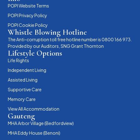
POPI Website Terms
POPI Privacy Policy
POPI Cookie Policy
Whistle Blowing Hotline
The Anti-corruption toll free hotline number is 0800 166 973.
Provided by our Auditors, SNG Grant Thornton
Lifestyle Options
Life Rights
Independent Living
Assisted Living
Supportive Care
Memory Care
View All Accommodation
Gauteng
MHA Arbor Village (Bedfordview)
MHA Eddy House (Benoni)