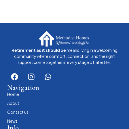
Retirement as it should be
means living in a welcoming
community where comfort, connection, and the right
support come together in every stage of later life.
Navigation
Home
About
Contact us
News
Info