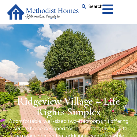
Search
Ridgeview Village – Life
Rights Simplex
A comfortable, well-sized two-bedroom unit offering
a secure home designed for independent living, with
the peace of mind that additional care is available