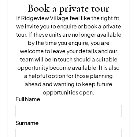
Book a private tour
If Ridgeview Village feel like the right fit,
we invite you to enquire or book a private
tour. If these units are no longer available
by the time you enquire, you are
welcome to leave your details and our
team will be in touch should a suitable
opportunity become available. It is also
a helpful option for those planning
ahead and wanting to keep future
opportunities open.
Full Name
Surname