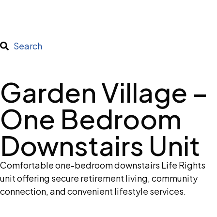
Search
Garden Village –
One Bedroom
Downstairs Unit
Comfortable one-bedroom downstairs Life Rights
unit offering secure retirement living, community
connection, and convenient lifestyle services.