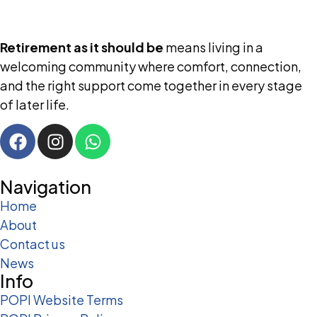
Retirement as it should be
means living in a
welcoming community where comfort, connection,
and the right support come together in every stage
of later life.
Navigation
Home
About
Contact us
News
Info
POPI Website Terms