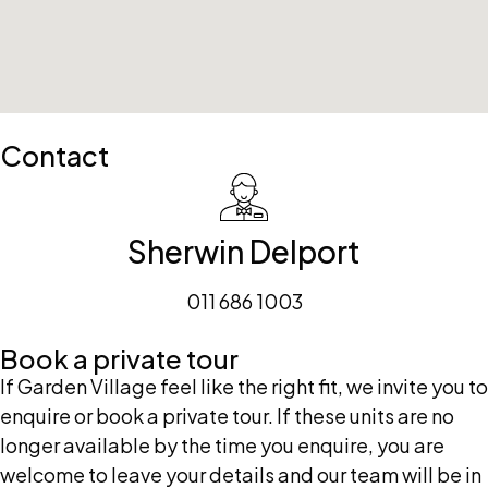
Contact
Sherwin Delport
011 686 1003
Book a private tour
If Garden Village feel like the right fit, we invite you to
enquire or book a private tour. If these units are no
longer available by the time you enquire, you are
welcome to leave your details and our team will be in