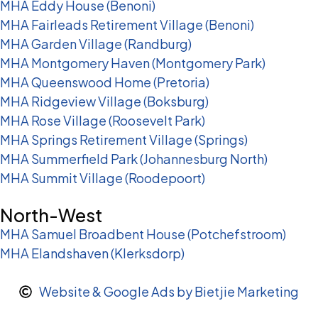
MHA Eddy House (Benoni)
MHA Fairleads Retirement Village (Benoni)
MHA Garden Village (Randburg)
MHA Montgomery Haven (Montgomery Park)
MHA Queenswood Home (Pretoria)
MHA Ridgeview Village (Boksburg)
MHA Rose Village (Roosevelt Park)
MHA Springs Retirement Village (Springs)
MHA Summerfield Park (Johannesburg North)
MHA Summit Village (Roodepoort)
North-West
MHA Samuel Broadbent House (Potchefstroom)
MHA Elandshaven (Klerksdorp)
Website & Google Ads by Bietjie Marketing