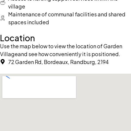
village
Maintenance of communal facilities and shared
spaces included
Location
Use the map below to view the location of Garden
Villageand see how conveniently it is positioned.
72 Garden Rd, Bordeaux, Randburg, 2194