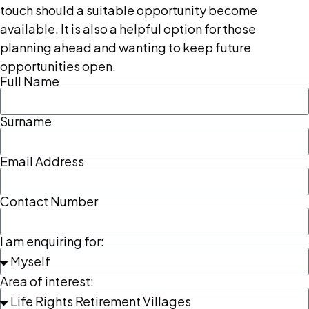
touch should a suitable opportunity become
available. It is also a helpful option for those
planning ahead and wanting to keep future
opportunities open.
Full Name
Surname
Email Address
Contact Number
I am enquiring for:
Area of interest: