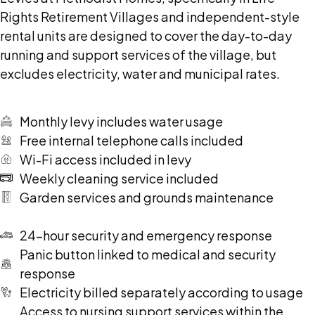
Rights Retirement Villages and independent-style
rental units are designed to cover the day-to-day
running and support services of the village, but
excludes electricity, water and municipal rates.
Monthly levy includes water usage
Free internal telephone calls included
Wi-Fi access included in levy
Weekly cleaning service included
Garden services and grounds maintenance
24-hour security and emergency response
Panic button linked to medical and security
response
Electricity billed separately according to usage
Access to nursing support services within the