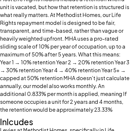
unit is vacated, but how that retention is structured is
what really matters. At Methodist Homes, our Life
Rights repayment model is designed to be fair,
transparent, and time-based, rather than vague or
heavily weighted upfront. MHA uses a pro-rated
sliding scale of 10% per year of occupation, up to a
maximum of 50% after 5 years. What this means:
Year 1 → 10% retention Year 2 → 20% retention Year 3
→ 30% retention Year 4 → 40% retention Year 5+ →
capped at 50% retention MHA doesn’t just calculate
annually, our model also works monthly. An
additional 0.833% per month is applied, meaning If
someone occupies a unit for 2 years and 4 months,
the retention would be approximately 23.33%
Inlcudes
Levies at Methodist Homes, specifically in Life