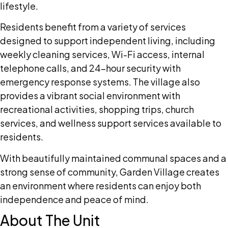
lifestyle.
Residents benefit from a variety of services
designed to support independent living, including
weekly cleaning services, Wi-Fi access, internal
telephone calls, and 24-hour security with
emergency response systems. The village also
provides a vibrant social environment with
recreational activities, shopping trips, church
services, and wellness support services available to
residents.
With beautifully maintained communal spaces and a
strong sense of community, Garden Village creates
an environment where residents can enjoy both
independence and peace of mind.
About The Unit