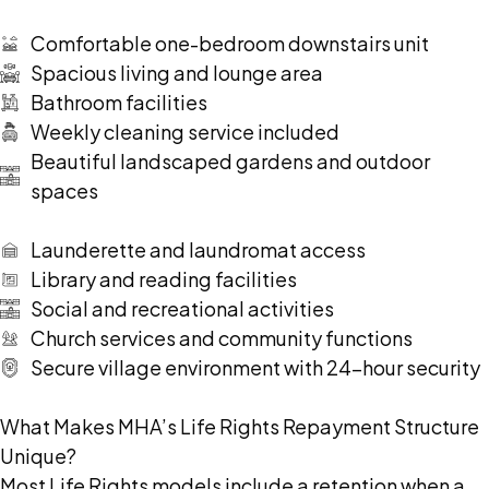
Comfortable one-bedroom downstairs unit
Spacious living and lounge area
Bathroom facilities
Weekly cleaning service included
Beautiful landscaped gardens and outdoor
spaces
Launderette and laundromat access
Library and reading facilities
Social and recreational activities
Church services and community functions
Secure village environment with 24-hour security
What Makes MHA’s Life Rights Repayment Structure
Unique?
Most Life Rights models include a retention when a