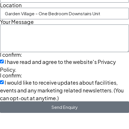
Location
Your Message
I confirm:
I have read and agree to the website's Privacy
Policy.
I confirm:
I would like to receive updates about facilities,
events and any marketing related newsletters. (You
can opt-out at anytime.)
Send Enquiry