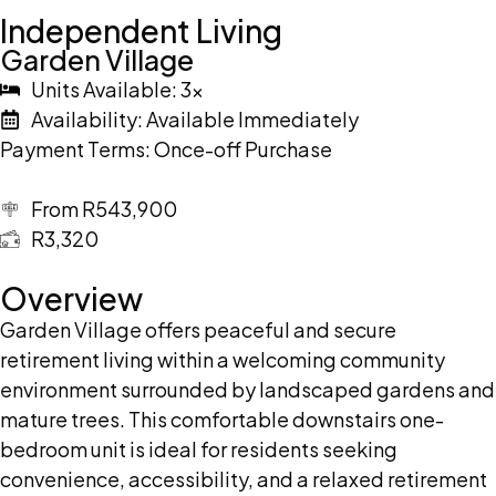
Independent Living
Garden Village
Units Available: 3x
Availability: Available Immediately
Payment Terms: Once-off Purchase
From R543,900
R3,320
Overview
Garden Village offers peaceful and secure
retirement living within a welcoming community
environment surrounded by landscaped gardens and
mature trees. This comfortable downstairs one-
bedroom unit is ideal for residents seeking
convenience, accessibility, and a relaxed retirement