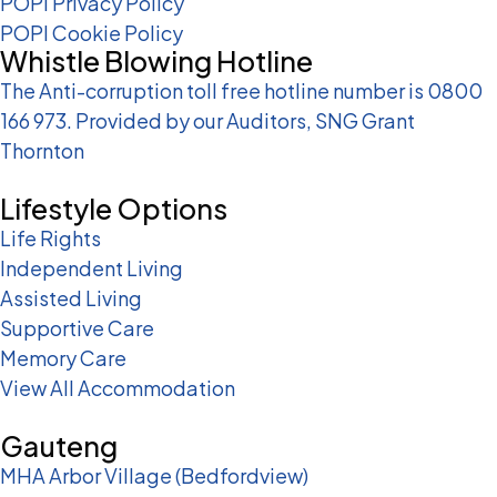
POPI Privacy Policy
POPI Cookie Policy
Whistle Blowing Hotline
The Anti-corruption toll free hotline number is 0800
166 973. Provided by our Auditors, SNG Grant
Thornton
Lifestyle Options
Life Rights
Independent Living
Assisted Living
Supportive Care
Memory Care
View All Accommodation
Gauteng
MHA Arbor Village (Bedfordview)