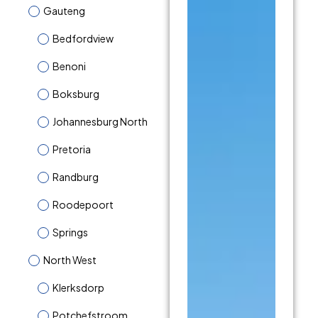
Gauteng
Bedfordview
Benoni
Boksburg
Johannesburg North
Pretoria
Randburg
Roodepoort
Springs
North West
Klerksdorp
Potchefstroom