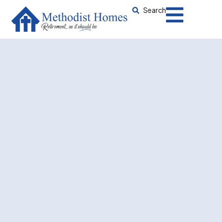
Search