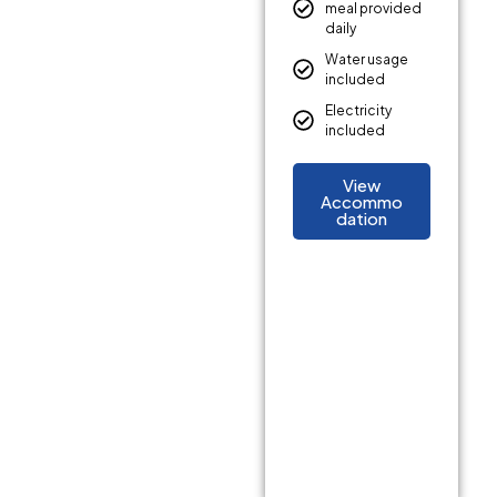
meal provided
daily
Water usage
included
Electricity
included
View
Accommo
dation