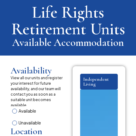
Life Rights
Retirement Units
Available Accommodation
Availability
View all our units and register
Independent
your interest for future
Living
availability, and our team will
contact you as soon as a
suitable unit becomes
available.
Available
Unavailable
Location