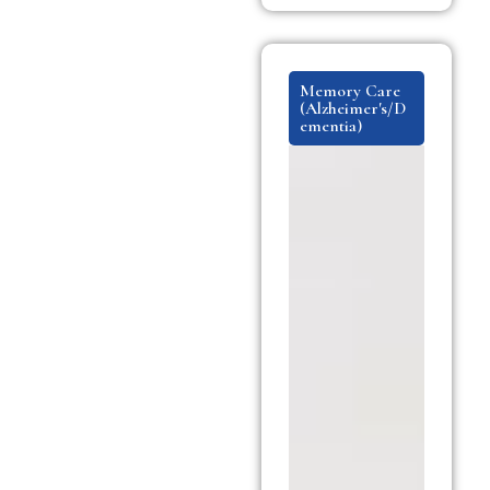
Memory Care
(Alzheimer's/D
ementia)