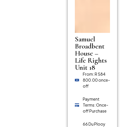
Samuel
Broadbent
House –
Life Rights
Unit 18
From: R 584
800.00 once-
off
Payment
Terms: Once-
off Purchase
66 Du Plooy