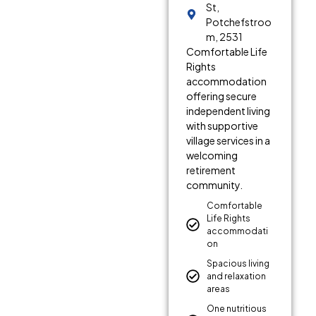
St,
Potchefstroo
m, 2531
Comfortable Life
Rights
accommodation
offering secure
independent living
with supportive
village services in a
welcoming
retirement
community.
Comfortable
Life Rights
accommodati
on
Spacious living
and relaxation
areas
One nutritious